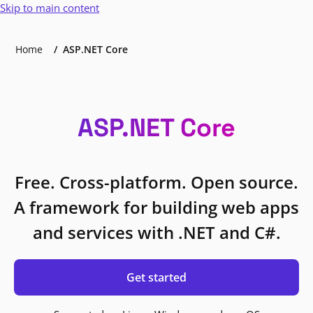
Skip to main content
Home
ASP.NET Core
ASP.NET Core
Free. Cross-platform. Open source.
A framework for building web apps
and services with .NET and C#.
Get started