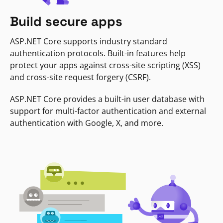
Build secure apps
ASP.NET Core supports industry standard
authentication protocols. Built-in features help
protect your apps against cross-site scripting (XSS)
and cross-site request forgery (CSRF).
ASP.NET Core provides a built-in user database with
support for multi-factor authentication and external
authentication with Google, X, and more.