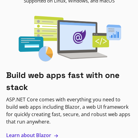
Supported on Linux, Windows, and macOS
Build web apps fast with one
stack
ASP.NET Core comes with everything you need to
build web apps including Blazor, a web UI framework
for quickly creating fast, secure, and robust web apps
that run anywhere.
Learn about Blazor