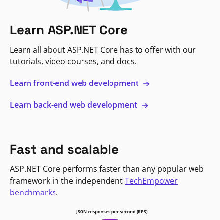
Learn ASP.NET Core
Learn all about ASP.NET Core has to offer with our
tutorials, video courses, and docs.
Learn front-end web development
Learn back-end web development
Fast and scalable
ASP.NET Core performs faster than any popular web
framework in the independent
TechEmpower
benchmarks
.