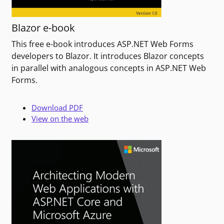
Blazor e-book
This free e-book introduces ASP.NET Web Forms
developers to Blazor. It introduces Blazor concepts
in parallel with analogous concepts in ASP.NET Web
Forms.
Download PDF
View on the web