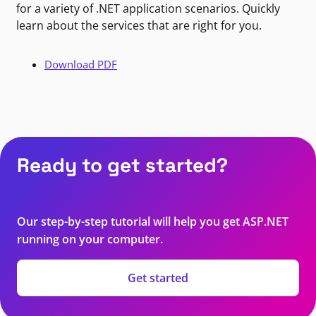
for a variety of .NET application scenarios. Quickly
learn about the services that are right for you.
Download PDF
Ready to get started?
Our step-by-step tutorial will help you get ASP.NET
running on your computer.
Get started