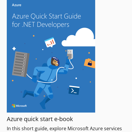
Azure quick start e-book
In this short guide, explore Microsoft Azure services