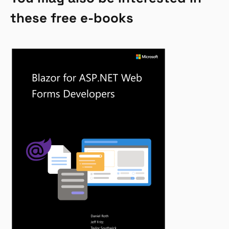
these free e-books