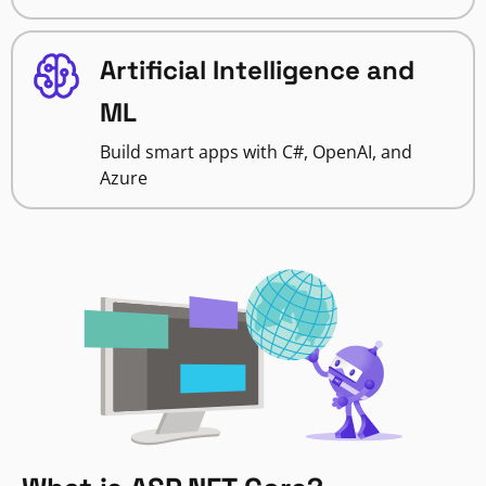
Artificial Intelligence and
ML
Build smart apps with C#, OpenAI, and
Azure