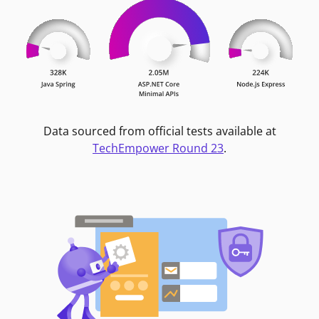
Data sourced from official tests available at
TechEmpower Round 23
.