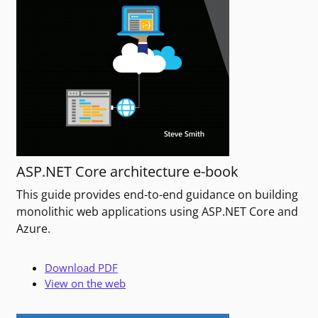
ASP.NET Core architecture e-book
This guide provides end-to-end guidance on building
monolithic web applications using ASP.NET Core and
Azure.
Download PDF
View on the web