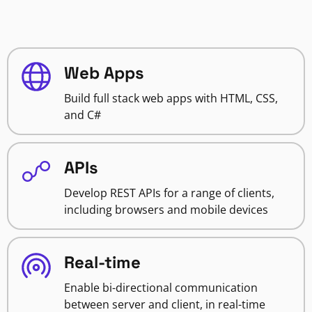
Web Apps
Build full stack web apps with HTML, CSS,
and C#
APIs
Develop REST APIs for a range of clients,
including browsers and mobile devices
Real-time
Enable bi-directional communication
between server and client, in real-time