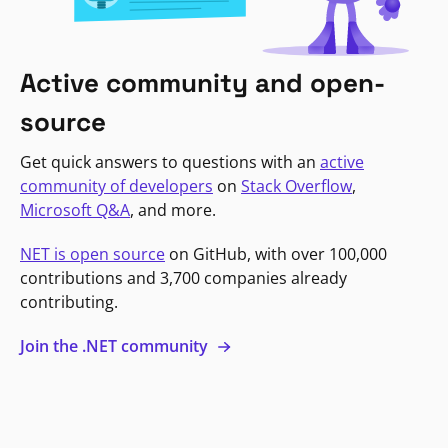
Active community and open-
source
Get quick answers to questions with an
active
community of developers
on
Stack Overflow
,
Microsoft Q&A
, and more.
NET is open source
on GitHub, with over 100,000
contributions and 3,700 companies already
contributing.
Join the .NET community