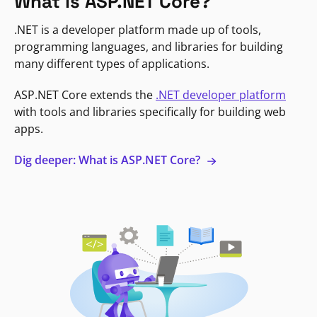
What is ASP.NET Core?
.NET is a developer platform made up of tools,
programming languages, and libraries for building
many different types of applications.
ASP.NET Core extends the
.NET developer platform
with tools and libraries specifically for building web
apps.
Dig deeper: What is ASP.NET Core?