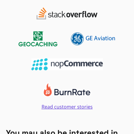
Read customer stories
You may also be interested in