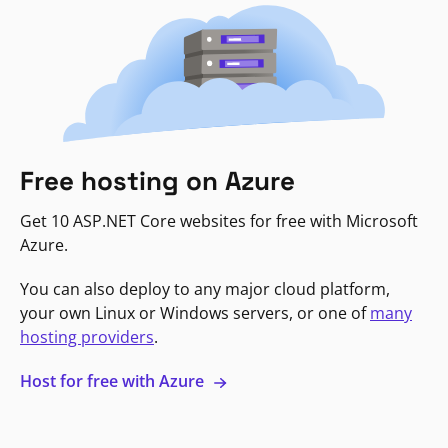
Free hosting on Azure
Get 10 ASP.NET Core websites for free with Microsoft
Azure.
You can also deploy to any major cloud platform,
your own Linux or Windows servers, or one of
many
hosting providers
.
Host for free with Azure