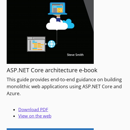
ASP.NET Core architecture e-book
This guide provides end-to-end guidance on building
monolithic web applications using ASP.NET Core and
Azure.
Download PDF
View on the web