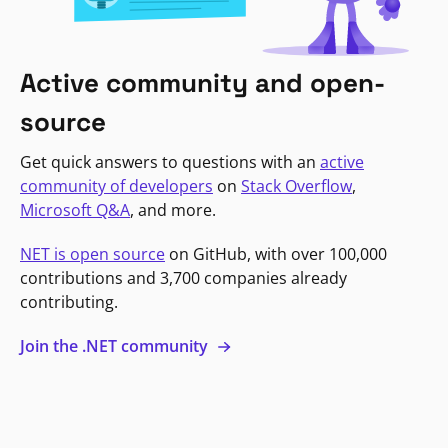
Active community and open-
source
Get quick answers to questions with an
active
community of developers
on
Stack Overflow
,
Microsoft Q&A
, and more.
NET is open source
on GitHub, with over 100,000
contributions and 3,700 companies already
contributing.
Join the .NET community