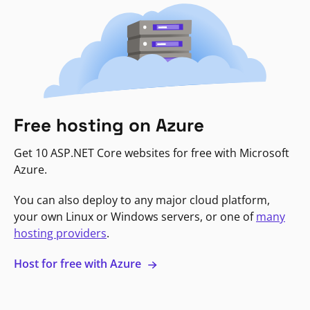
Free hosting on Azure
Get 10 ASP.NET Core websites for free with Microsoft
Azure.
You can also deploy to any major cloud platform,
your own Linux or Windows servers, or one of
many
hosting providers
.
Host for free with Azure