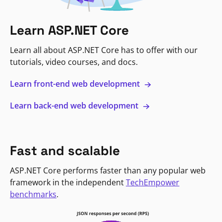
Learn ASP.NET Core
Learn all about ASP.NET Core has to offer with our
tutorials, video courses, and docs.
Learn front-end web development
Learn back-end web development
Fast and scalable
ASP.NET Core performs faster than any popular web
framework in the independent
TechEmpower
benchmarks
.