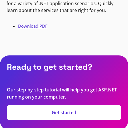
for a variety of .NET application scenarios. Quickly
learn about the services that are right for you.
Download PDF
Ready to get started?
Our step-by-step tutorial will help you get ASP.NET
running on your computer.
Get started