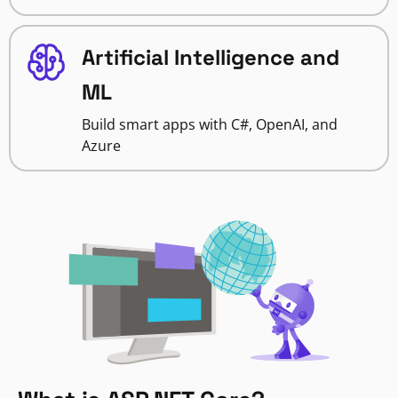
Artificial Intelligence and
ML
Build smart apps with C#, OpenAI, and
Azure