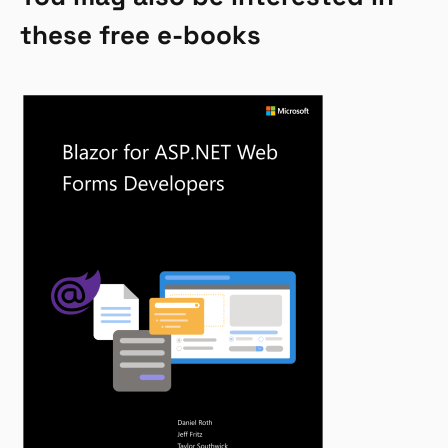
these free e-books