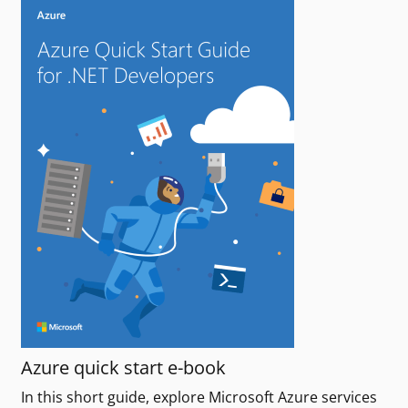
Azure quick start e-book
In this short guide, explore Microsoft Azure services