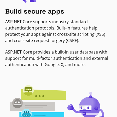
Build secure apps
ASP.NET Core supports industry standard
authentication protocols. Built-in features help
protect your apps against cross-site scripting (XSS)
and cross-site request forgery (CSRF).
ASP.NET Core provides a built-in user database with
support for multi-factor authentication and external
authentication with Google, X, and more.