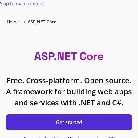
Skip to main content
Home
ASP.NET Core
ASP.NET Core
Free. Cross-platform. Open source.
A framework for building web apps
and services with .NET and C#.
Get started