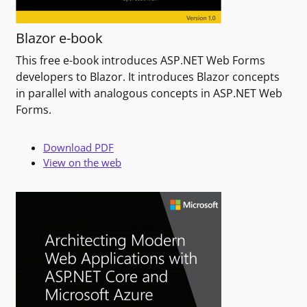
Blazor e-book
This free e-book introduces ASP.NET Web Forms
developers to Blazor. It introduces Blazor concepts
in parallel with analogous concepts in ASP.NET Web
Forms.
Download PDF
View on the web