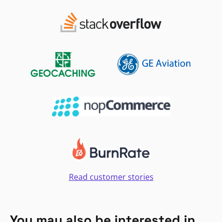
Read customer stories
You may also be interested in