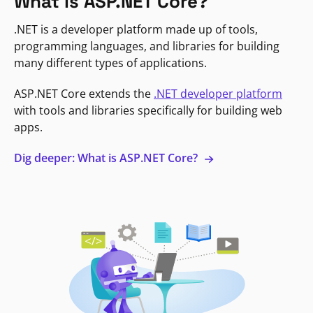
What is ASP.NET Core?
.NET is a developer platform made up of tools,
programming languages, and libraries for building
many different types of applications.
ASP.NET Core extends the
.NET developer platform
with tools and libraries specifically for building web
apps.
Dig deeper: What is ASP.NET Core?