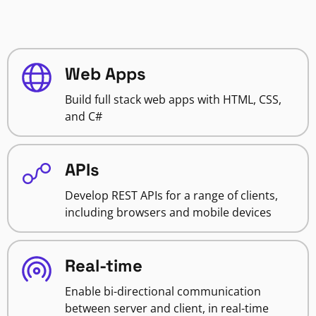
Web Apps
Build full stack web apps with HTML, CSS,
and C#
APIs
Develop REST APIs for a range of clients,
including browsers and mobile devices
Real-time
Enable bi-directional communication
between server and client, in real-time