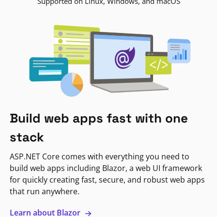
Supported on Linux, Windows, and macOS
Build web apps fast with one
stack
ASP.NET Core comes with everything you need to
build web apps including Blazor, a web UI framework
for quickly creating fast, secure, and robust web apps
that run anywhere.
Learn about Blazor