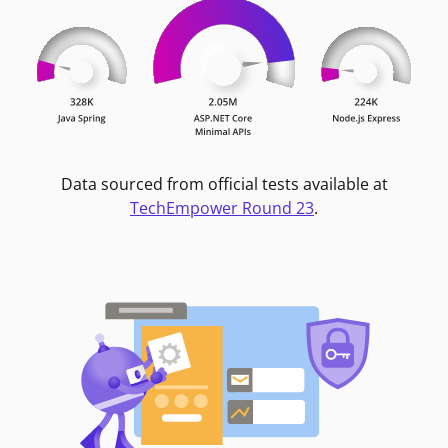
Data sourced from official tests available at
TechEmpower Round 23
.