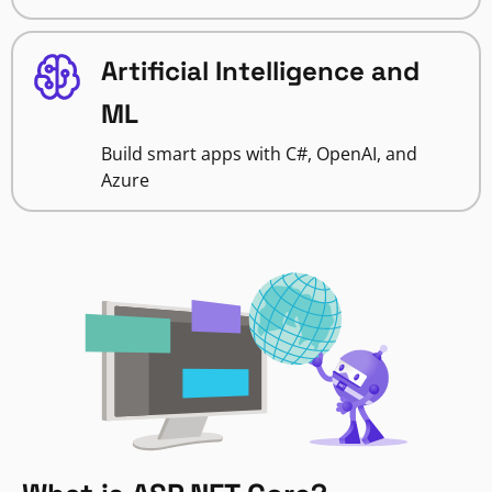
Artificial Intelligence and
ML
Build smart apps with C#, OpenAI, and
Azure