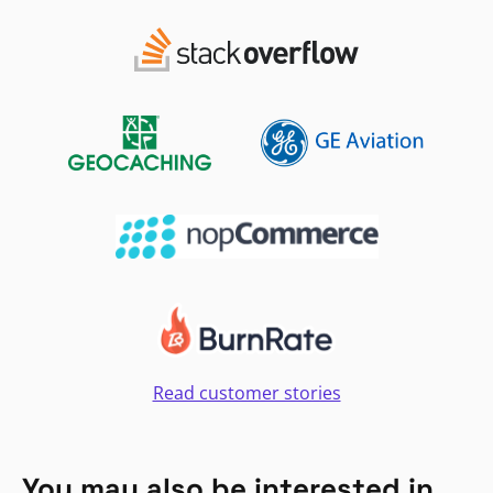
Read customer stories
You may also be interested in