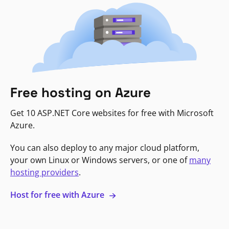
Free hosting on Azure
Get 10 ASP.NET Core websites for free with Microsoft
Azure.
You can also deploy to any major cloud platform,
your own Linux or Windows servers, or one of
many
hosting providers
.
Host for free with Azure