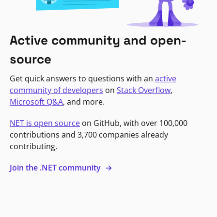
Active community and open-
source
Get quick answers to questions with an
active
community of developers
on
Stack Overflow
,
Microsoft Q&A
, and more.
NET is open source
on GitHub, with over 100,000
contributions and 3,700 companies already
contributing.
Join the .NET community