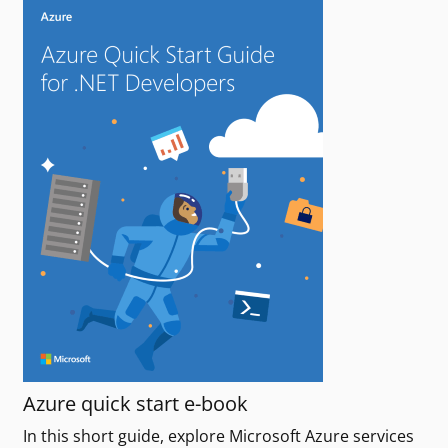
Azure quick start e-book
In this short guide, explore Microsoft Azure services