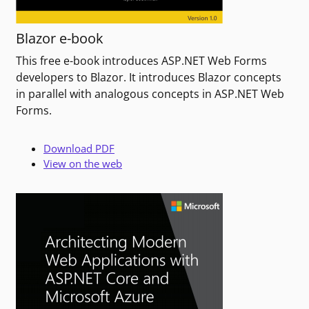
Blazor e-book
This free e-book introduces ASP.NET Web Forms
developers to Blazor. It introduces Blazor concepts
in parallel with analogous concepts in ASP.NET Web
Forms.
Download PDF
View on the web