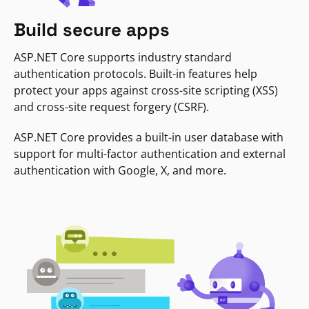
Build secure apps
ASP.NET Core supports industry standard
authentication protocols. Built-in features help
protect your apps against cross-site scripting (XSS)
and cross-site request forgery (CSRF).
ASP.NET Core provides a built-in user database with
support for multi-factor authentication and external
authentication with Google, X, and more.