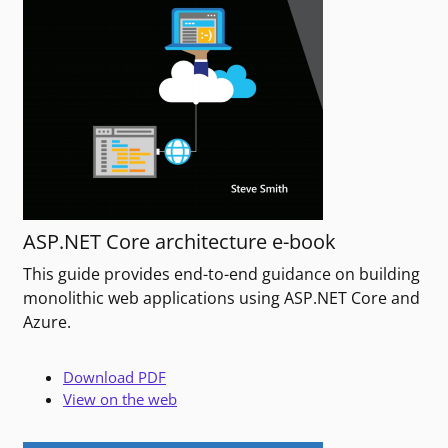
ASP.NET Core architecture e-book
This guide provides end-to-end guidance on building
monolithic web applications using ASP.NET Core and
Azure.
Download PDF
View on the web