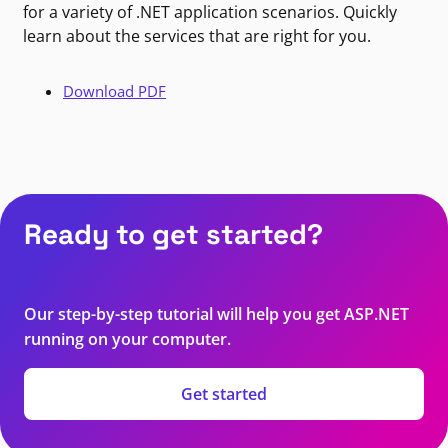
for a variety of .NET application scenarios. Quickly
learn about the services that are right for you.
Download PDF
Ready to get started?
Our step-by-step tutorial will help you get ASP.NET
running on your computer.
Get started