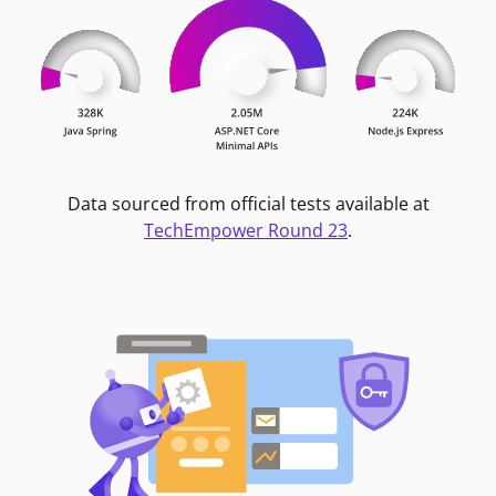
Data sourced from official tests available at
TechEmpower Round 23
.