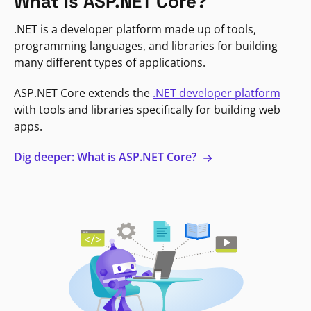
What is ASP.NET Core?
.NET is a developer platform made up of tools,
programming languages, and libraries for building
many different types of applications.
ASP.NET Core extends the
.NET developer platform
with tools and libraries specifically for building web
apps.
Dig deeper: What is ASP.NET Core?