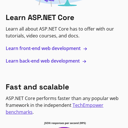
Learn ASP.NET Core
Learn all about ASP.NET Core has to offer with our
tutorials, video courses, and docs.
Learn front-end web development
Learn back-end web development
Fast and scalable
ASP.NET Core performs faster than any popular web
framework in the independent
TechEmpower
benchmarks
.