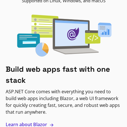
Supported on Linux, Windows, and macOS
Build web apps fast with one
stack
ASP.NET Core comes with everything you need to
build web apps including Blazor, a web UI framework
for quickly creating fast, secure, and robust web apps
that run anywhere.
Learn about Blazor