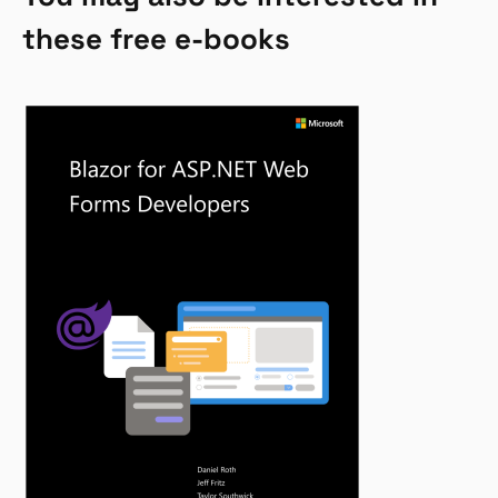
these free e-books