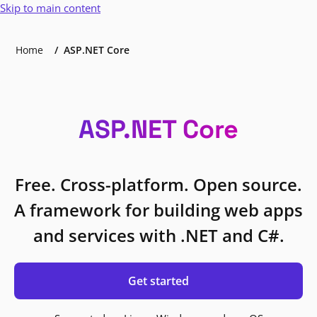
Skip to main content
Home
ASP.NET Core
ASP.NET Core
Free. Cross-platform. Open source.
A framework for building web apps
and services with .NET and C#.
Get started