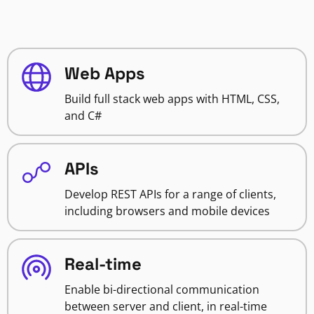
Web Apps
Build full stack web apps with HTML, CSS,
and C#
APIs
Develop REST APIs for a range of clients,
including browsers and mobile devices
Real-time
Enable bi-directional communication
between server and client, in real-time