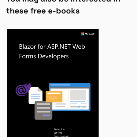
these free e-books