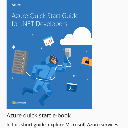
Azure quick start e-book
In this short guide, explore Microsoft Azure services