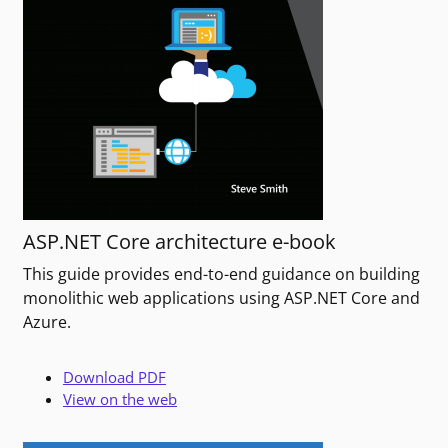
ASP.NET Core architecture e-book
This guide provides end-to-end guidance on building
monolithic web applications using ASP.NET Core and
Azure.
Download PDF
View on the web