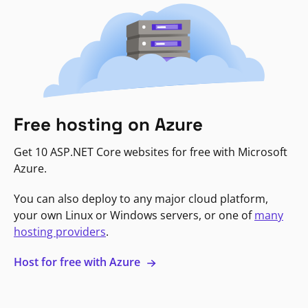
Free hosting on Azure
Get 10 ASP.NET Core websites for free with Microsoft
Azure.
You can also deploy to any major cloud platform,
your own Linux or Windows servers, or one of
many
hosting providers
.
Host for free with Azure