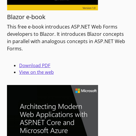
Blazor e-book
This free e-book introduces ASP.NET Web Forms
developers to Blazor. It introduces Blazor concepts
in parallel with analogous concepts in ASP.NET Web
Forms.
Download PDF
View on the web