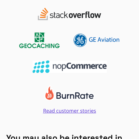
Read customer stories
You may also be interested in