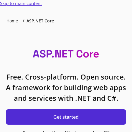
Skip to main content
Home
ASP.NET Core
ASP.NET Core
Free. Cross-platform. Open source.
A framework for building web apps
and services with .NET and C#.
Get started