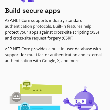
Build secure apps
ASP.NET Core supports industry standard
authentication protocols. Built-in features help
protect your apps against cross-site scripting (XSS)
and cross-site request forgery (CSRF).
ASP.NET Core provides a built-in user database with
support for multi-factor authentication and external
authentication with Google, X, and more.