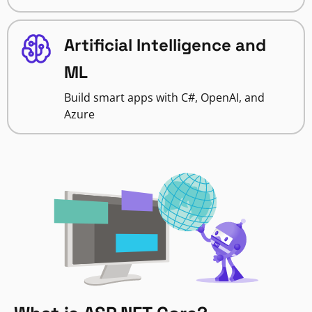
Artificial Intelligence and
ML
Build smart apps with C#, OpenAI, and
Azure