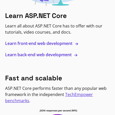
Learn ASP.NET Core
Learn all about ASP.NET Core has to offer with our
tutorials, video courses, and docs.
Learn front-end web development
Learn back-end web development
Fast and scalable
ASP.NET Core performs faster than any popular web
framework in the independent
TechEmpower
benchmarks
.