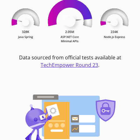
Data sourced from official tests available at
TechEmpower Round 23
.