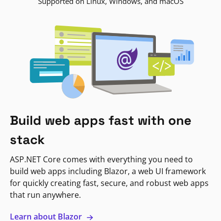
Supported on Linux, Windows, and macOS
Build web apps fast with one
stack
ASP.NET Core comes with everything you need to
build web apps including Blazor, a web UI framework
for quickly creating fast, secure, and robust web apps
that run anywhere.
Learn about Blazor