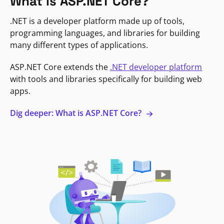
What is ASP.NET Core?
.NET is a developer platform made up of tools,
programming languages, and libraries for building
many different types of applications.
ASP.NET Core extends the
.NET developer platform
with tools and libraries specifically for building web
apps.
Dig deeper: What is ASP.NET Core?