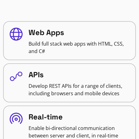
Web Apps
Build full stack web apps with HTML, CSS,
and C#
APIs
Develop REST APIs for a range of clients,
including browsers and mobile devices
Real-time
Enable bi-directional communication
between server and client, in real-time