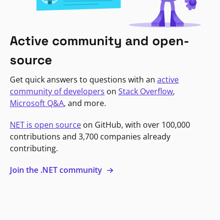
Active community and open-
source
Get quick answers to questions with an
active
community of developers
on
Stack Overflow
,
Microsoft Q&A
, and more.
NET is open source
on GitHub, with over 100,000
contributions and 3,700 companies already
contributing.
Join the .NET community