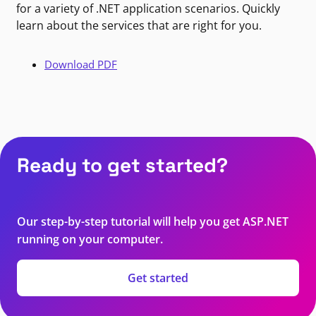
for a variety of .NET application scenarios. Quickly
learn about the services that are right for you.
Download PDF
Ready to get started?
Our step-by-step tutorial will help you get ASP.NET
running on your computer.
Get started