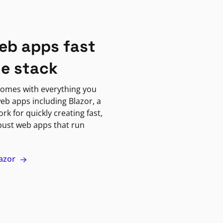
eb apps fast
ne stack
omes with everything you
eb apps including Blazor, a
k for quickly creating fast,
bust web apps that run
lazor