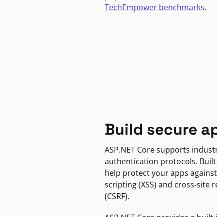
TechEmpower benchmarks
.
Build secure a
ASP.NET Core supports indust
authentication protocols. Built
help protect your apps against
scripting (XSS) and cross-site 
(CSRF).