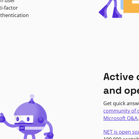
in user
i-factor
uthentication
Active
and op
Get quick answ
community of 
Microsoft Q&A
NET is open so