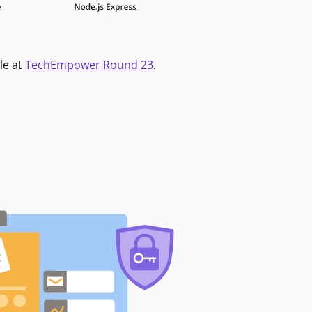
le at
TechEmpower Round 23
.