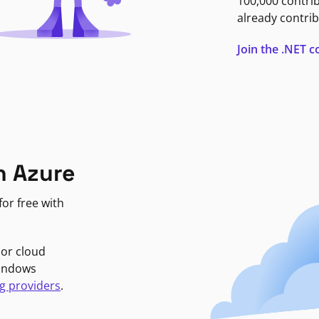
100,000 contri
already contrib
Join the .NET
n Azure
or free with
jor cloud
Windows
g providers
.