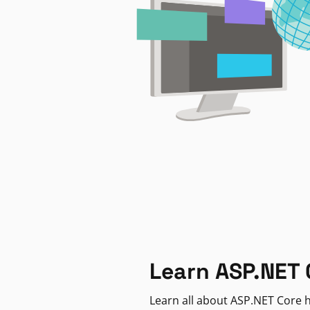
Learn ASP.NET 
Learn all about ASP.NET Core h