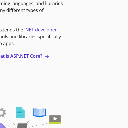
ming languages, and libraries
ny different types of
extends the
.NET developer
ools and libraries specifically
b apps.
at is ASP.NET Core?