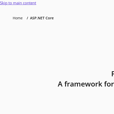
Skip to main content
Home
ASP.NET Core
A framework for