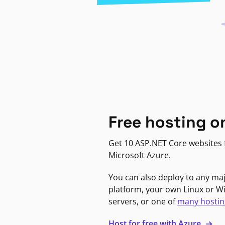
Free hosting o
Get 10 ASP.NET Core websites f
Microsoft Azure.
You can also deploy to any ma
platform, your own Linux or 
servers, or one of
many hostin
Host for free with Azure