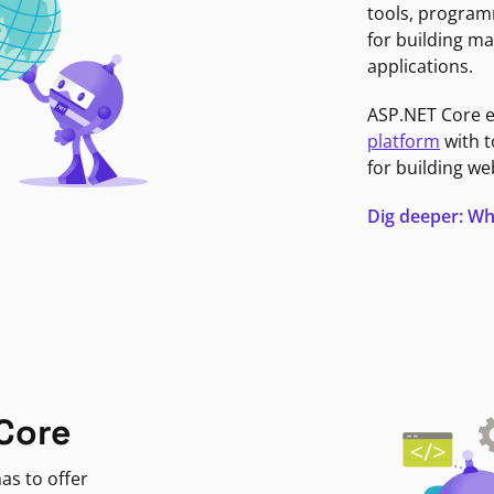
tools, program
for building ma
applications.
ASP.NET Core 
platform
with t
for building we
Dig deeper: Wh
Core
as to offer