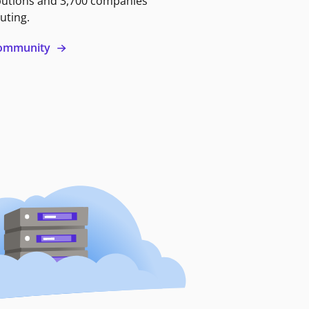
butions and 3,700 companies
uting.
 community