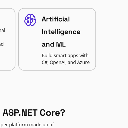
Artificial
nal
Intelligence
and ML
nd
Build smart apps with
C#, OpenAI, and Azure
 ASP.NET Core?
loper platform made up of