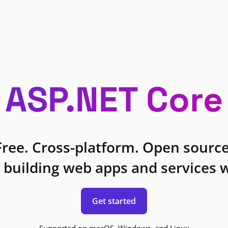
ASP.NET Core
Free. Cross-platform. Open source
 building web apps and services w
Get started