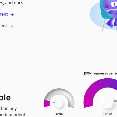
es, and docs.
ment
ment
ble
 than any
 independent