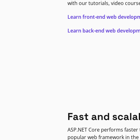
with our tutorials, video cours
Learn front-end web develop
Learn back-end web develop
Fast and scala
ASP.NET Core performs faster
popular web framework in the