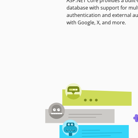
ASP.NET Core provides a built-
database with support for mult
authentication and external a
with Google, X, and more.