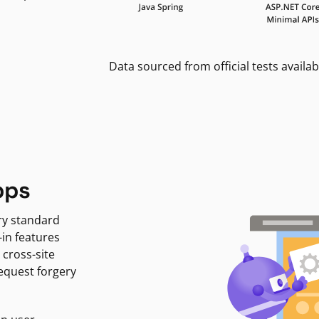
Data sourced from official tests availab
pps
ry standard
-in features
 cross-site
request forgery