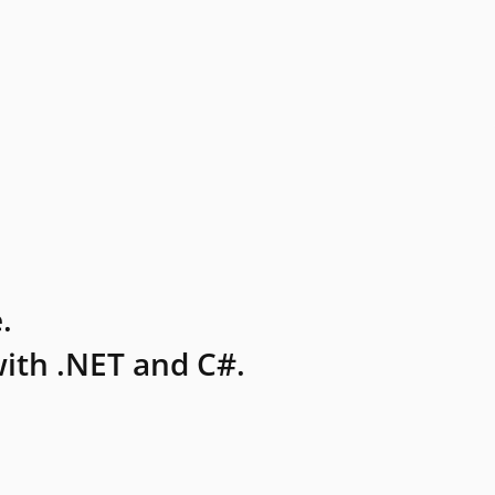
.
ith .NET and C#.