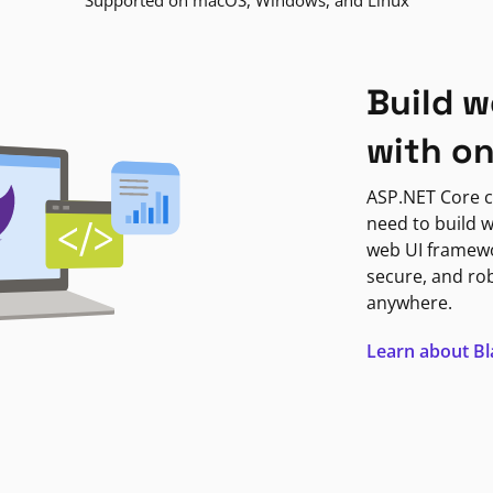
Supported on macOS, Windows, and Linux
Build w
with o
ASP.NET Core c
need to build w
web UI framewor
secure, and ro
anywhere.
Learn about B