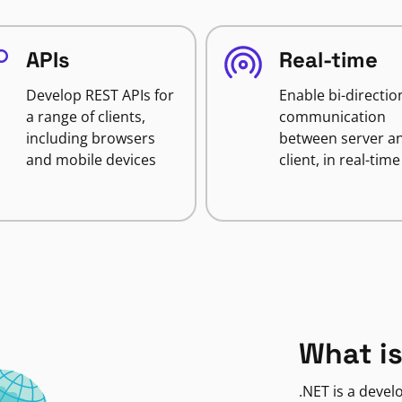
APIs
Real-time
Develop REST APIs for
Enable bi-directio
a range of clients,
communication
including browsers
between server a
and mobile devices
client, in real-time
What is
.NET is a deve