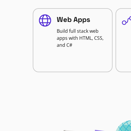
Web Apps
Build full stack web
apps with HTML, CSS,
and C#