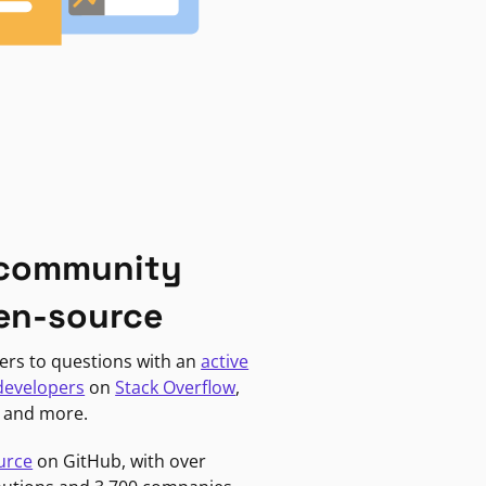
 community
en-source
ers to questions with an
active
developers
on
Stack Overflow
,
, and more.
urce
on GitHub, with over