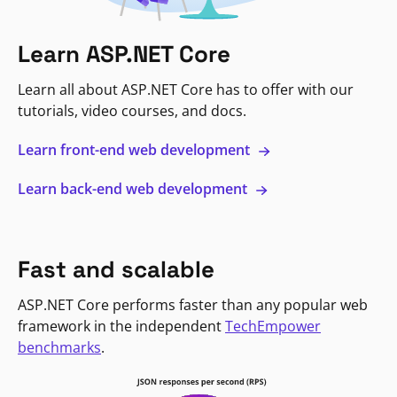
Learn ASP.NET Core
Learn all about ASP.NET Core has to offer with our
tutorials, video courses, and docs.
Learn front-end web development
Learn back-end web development
Fast and scalable
ASP.NET Core performs faster than any popular web
framework in the independent
TechEmpower
benchmarks
.