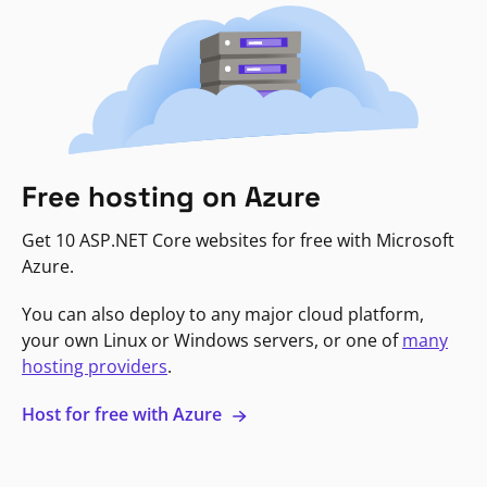
Free hosting on Azure
Get 10 ASP.NET Core websites for free with Microsoft
Azure.
You can also deploy to any major cloud platform,
your own Linux or Windows servers, or one of
many
hosting providers
.
Host for free with Azure