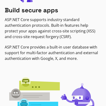
Build secure apps
ASP.NET Core supports industry standard
authentication protocols. Built-in features help
protect your apps against cross-site scripting (XSS)
and cross-site request forgery (CSRF).
ASP.NET Core provides a built-in user database with
support for multi-factor authentication and external
authentication with Google, X, and more.