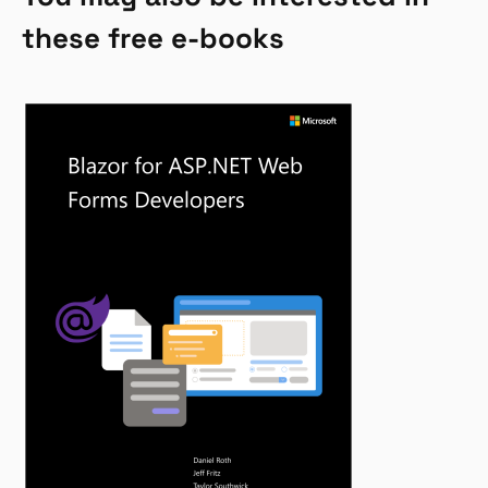
these free e-books