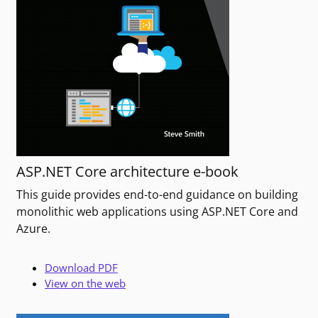
ASP.NET Core architecture e-book
This guide provides end-to-end guidance on building
monolithic web applications using ASP.NET Core and
Azure.
Download PDF
View on the web