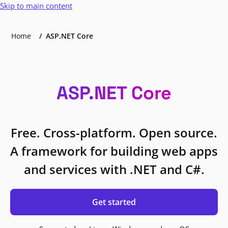
Skip to main content
Home
ASP.NET Core
ASP.NET Core
Free. Cross-platform. Open source.
A framework for building web apps
and services with .NET and C#.
Get started