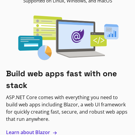
Supported on Linux, Windows, and macOS
Build web apps fast with one
stack
ASP.NET Core comes with everything you need to
build web apps including Blazor, a web UI framework
for quickly creating fast, secure, and robust web apps
that run anywhere.
Learn about Blazor