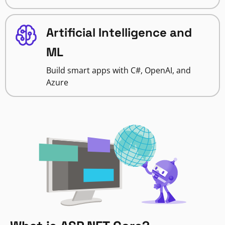
Artificial Intelligence and
ML
Build smart apps with C#, OpenAI, and
Azure