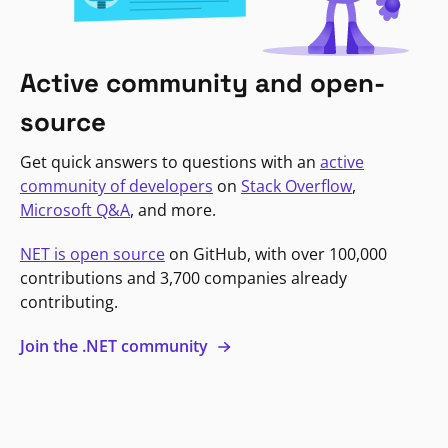
Active community and open-
source
Get quick answers to questions with an
active
community of developers
on
Stack Overflow
,
Microsoft Q&A
, and more.
NET is open source
on GitHub, with over 100,000
contributions and 3,700 companies already
contributing.
Join the .NET community