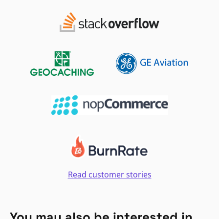
Read customer stories
You may also be interested in