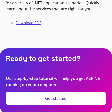
for a variety of .NET application scenarios. Quickly
learn about the services that are right for you.
Download PDF
Ready to get started?
Our step-by-step tutorial will help you get ASP.NET
running on your computer.
Get started