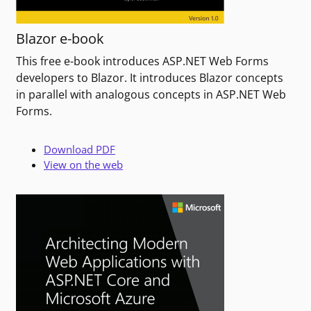
Blazor e-book
This free e-book introduces ASP.NET Web Forms
developers to Blazor. It introduces Blazor concepts
in parallel with analogous concepts in ASP.NET Web
Forms.
Download PDF
View on the web