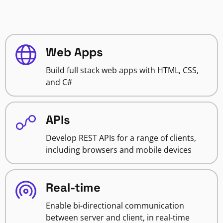
Web Apps
Build full stack web apps with HTML, CSS,
and C#
APIs
Develop REST APIs for a range of clients,
including browsers and mobile devices
Real-time
Enable bi-directional communication
between server and client, in real-time