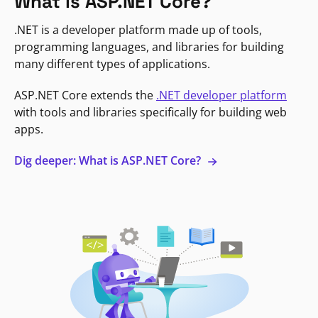
What is ASP.NET Core?
.NET is a developer platform made up of tools,
programming languages, and libraries for building
many different types of applications.
ASP.NET Core extends the
.NET developer platform
with tools and libraries specifically for building web
apps.
Dig deeper: What is ASP.NET Core?