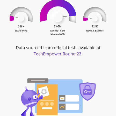
Data sourced from official tests available at
TechEmpower Round 23
.