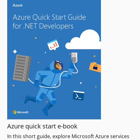
Azure quick start e-book
In this short guide, explore Microsoft Azure services